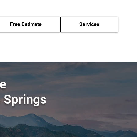
Free Estimate
Services
me
o Springs