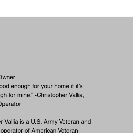
ABOUT AVHS
Owner
good enough for your home if it’s
h for mine.” -Christopher Vallia,
perator
r Vallia is a U.S. Army Veteran and
-operator of American Veteran