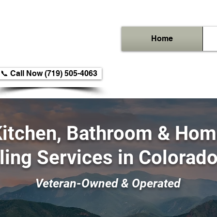
Home
📞 Call Now (719) 505-4063
itchen, Bathroom & Ho
ing Services
in Colorad
Veteran-Owned & Operated