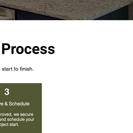
 Process
tart to finish.
3
e & Schedule
roved, we secure
and schedule your
oject start.