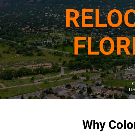
RELOC
FLOR
C
Li
Why Colo