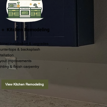
🔹 Kitchen Remodeling
binet installation & upgrades
untertops & backsplash
tallation
yout improvements
ghting & finish carpentry
View Kitchen Remodeling