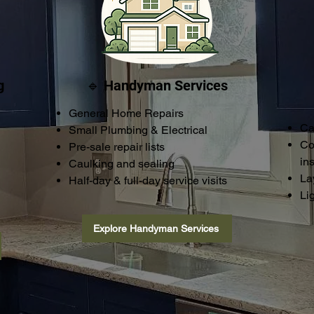
g
🔹 Handyman Services
General Home Repairs
Ca
Small Plumbing & Electrical
Co
Pre-sale repair lists
ins
Caulking and sealing
La
Half-day & full-day service visits
Li
Explore Handyman Services