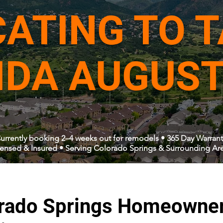
ATING TO 
IDA AUGUST
urrently booking 2–4 weeks out for remodels • 365 Day Warrant
censed & Insured • Serving Colorado Springs & Surrounding Ar
rado Springs Homeowne