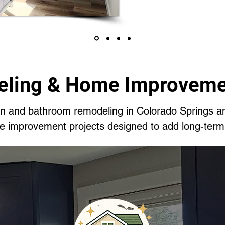
ling & Home Improveme
hen and bathroom remodeling in Colorado Springs a
me improvement projects designed to add long-term