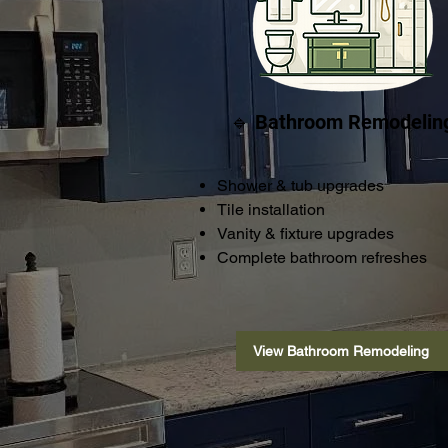
🔹 Bathroom Remodelin
Shower & tub upgrades
Tile installation
Vanity & fixture upgrades
Complete bathroom refreshes
View Bathroom Remodeling