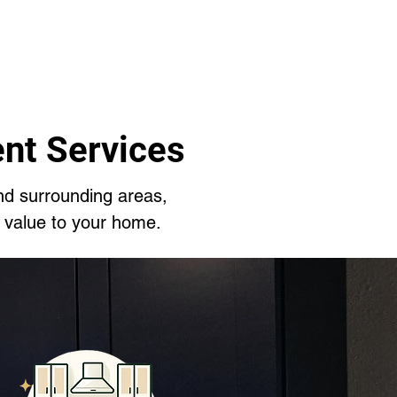
nt Services
nd surrounding areas,
 value to your home.