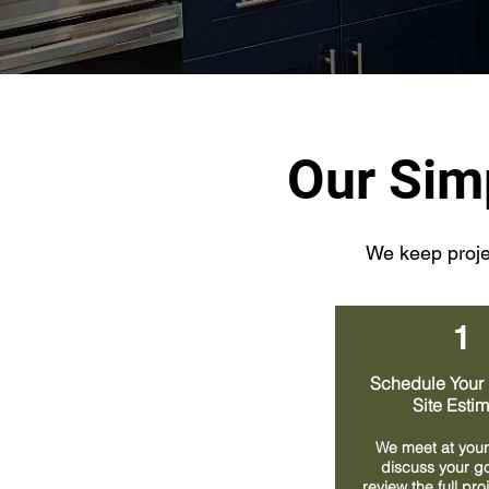
Our Sim
We keep projec
1
Schedule Your 
Site Esti
We meet at your
discuss your g
review the full pr