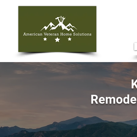
K
Remodel