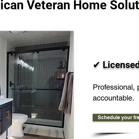
ican Veteran Home Solut
✔ Licensed
Professional, 
accountable.
Schedule your fr