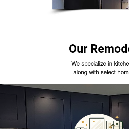
Our Remode
We specialize in kitc
along with select ho