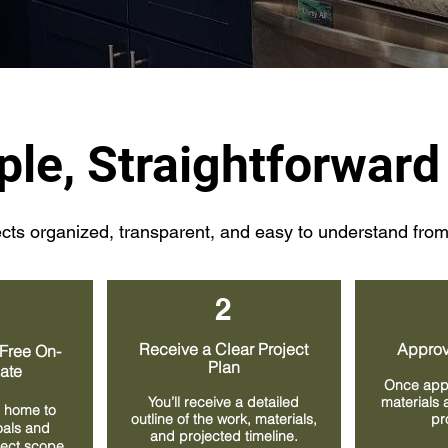
ple, Straightforward
ts organized, transparent, and easy to understand from s
2
Receive a Clear Project
Approv
Free On-
Plan
mate
Once app
You’ll receive a detailed
materials 
 home to
outline of the work, materials,
pr
oals and
and projected timeline.
oject scope.