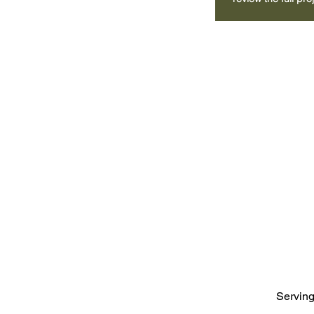
Serving