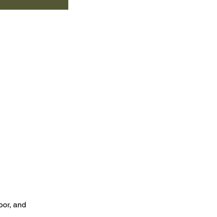
oor, and