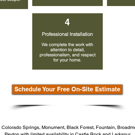
4
Professional Installation
We complete the work with
attention to detail,
professionalism, and respect
for your home.
Schedule Your Free On-Site Estimate
 Colorado Springs, Monument, Black Forest, Fountain, Broadm
Peyton with limited availability in Castle Rock and Larkspur