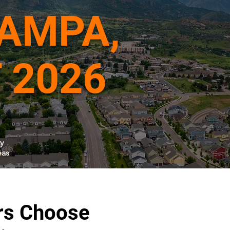
TAMPA,
 2026
y
eas
rs Choose