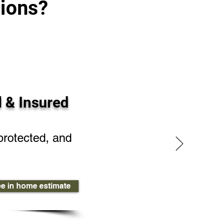
ions?
 & Insured
protected, and
ee in home estimate