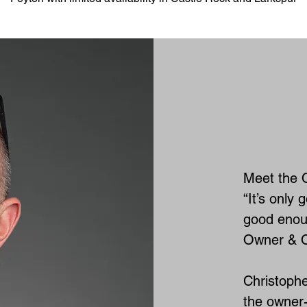
Meet the 
“It’s only 
good enoug
Owner & O
Christophe
the owner